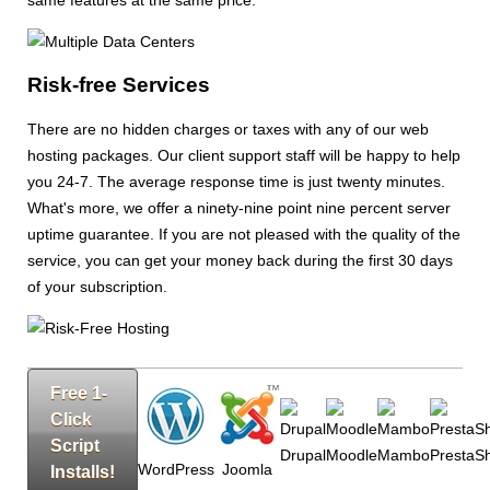
same features at the same price.
Risk-free Services
There are no hidden charges or taxes with any of our web
hosting packages. Our client support staff will be happy to help
you 24-7. The average response time is just twenty minutes.
What's more, we offer a ninety-nine point nine percent server
uptime guarantee. If you are not pleased with the quality of the
service, you can get your money back during the first 30 days
of your subscription.
Free 1-
Click
Script
Drupal
Moodle
Mambo
PrestaS
WordPress
Joomla
Installs!