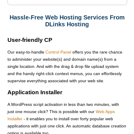
Hassle-Free Web Hosting Services From
DLinks Hosting
User-friendly CP
Our easy-to-handle
Control Panel
offers you the rare chance
to administer your website(s) and domain name(s) from a
single location. And with the drag & drop file upload system
and the handy right-click context menus, you can effortlessly
supervise everything associated with your web site.
Application Installer
A WordPress script activation in less than two minutes, with
just one mouse click? This is possible with our
Web Apps
Installer
- it enables you to install over forty popular web
applications with just one click. An automatic database creation
option is available too.