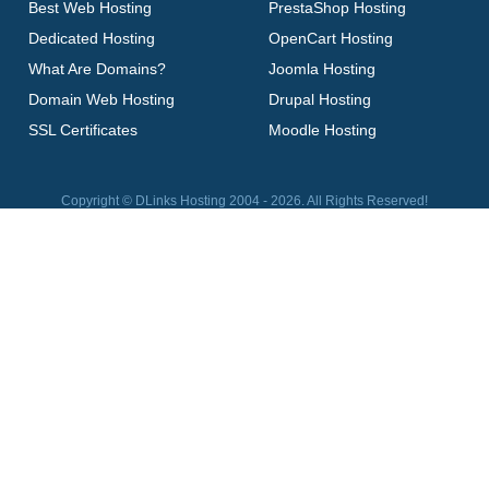
Best Web Hosting
PrestaShop Hosting
Dedicated Hosting
OpenCart Hosting
What Are Domains?
Joomla Hosting
Domain Web Hosting
Drupal Hosting
SSL Certificates
Moodle Hosting
Copyright © DLinks Hosting 2004 - 2026. All Rights Reserved!