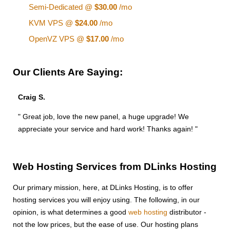
Semi-Dedicated @
$30.00
/mo
KVM VPS @
$24.00
/mo
OpenVZ VPS @
$17.00
/mo
Our Clients Are Saying:
Craig S.
" Great job, love the new panel, a huge upgrade! We
appreciate your service and hard work! Thanks again! "
Web Hosting Services from DLinks Hosting
Our primary mission, here, at DLinks Hosting, is to offer
hosting services you will enjoy using. The following, in our
opinion, is what determines a good
web hosting
distributor -
not the low prices, but the ease of use. Our hosting plans