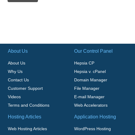
About Us
Our Control Panel
About Us
Hepsia CP
Why Us
Hepsia v. cPanel
Contact Us
Domain Manager
Customer Support
File Manager
Videos
E-mail Manager
Terms and Conditions
Web Accelerators
Hosting Articles
Application Hosting
Web Hosting Articles
WordPress Hosting