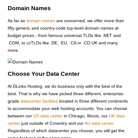
Domain Names
As far as
domain names
are concerned, we offer more than
fifty generic and country-code top-level domain names at
budget prices - from famous universal TLDs like .NET and
.COM, to ccTLDs like .DE, .EU, .CA or .CO.UK and many
more.
Choose Your Data Center
At DLinks Hosting, we do business only with the best of the
best. That is why we have picked three different, enterprise-
grade
datacenter facilities
located in three different continents
to accommodate your web hosting accounts. You can choose
between our
US data center
in Chicago, Illinois, our
UK data
center
just outside of Coventry and our
AU data center
.
Regardless of which datacenter you choose, you will get the