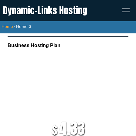
Dynamic-Links Hosting
Home
⁄
Home 3
Business Hosting Plan
Unlimited Disk Space
Unlimited Traffic
Multi-lingual Control Panel
5 Domains Hosted
30 Day Free Trial
4.33
$