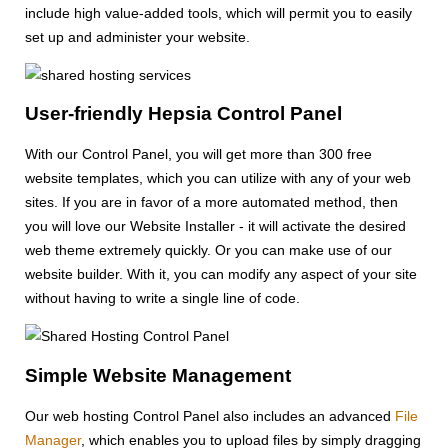
include high value-added tools, which will permit you to easily
set up and administer your website.
User-friendly Hepsia Control Panel
With our Control Panel, you will get more than 300 free
website templates, which you can utilize with any of your web
sites. If you are in favor of a more automated method, then
you will love our Website Installer - it will activate the desired
web theme extremely quickly. Or you can make use of our
website builder. With it, you can modify any aspect of your site
without having to write a single line of code.
Simple Website Management
Our web hosting Control Panel also includes an advanced
File
Manager
, which enables you to upload files by simply dragging