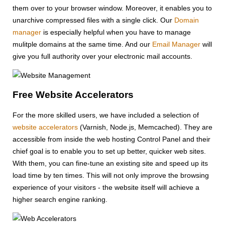
them over to your browser window. Moreover, it enables you to
unarchive compressed files with a single click. Our
Domain
manager
is especially helpful when you have to manage
mulitple domains at the same time. And our
Email Manager
will
give you full authority over your electronic mail accounts.
Free Website Accelerators
For the more skilled users, we have included a selection of
website accelerators
(Varnish, Node.js, Memcached). They are
accessible from inside the web hosting Control Panel and their
chief goal is to enable you to set up better, quicker web sites.
With them, you can fine-tune an existing site and speed up its
load time by ten times. This will not only improve the browsing
experience of your visitors - the website itself will achieve a
higher search engine ranking.