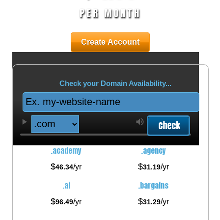
PER MONTH
Create Account
Check your Domain Availability...
.academy
.agency
$
$
/yr
/yr
46.34
31.19
.ai
.bargains
$
$
/yr
/yr
96.49
31.29