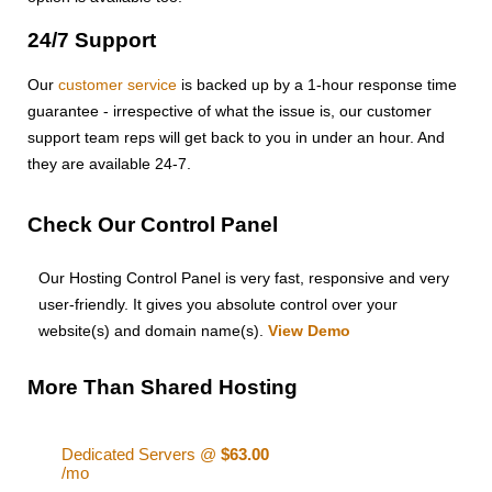
24/7 Support
Our
customer service
is backed up by a 1-hour response time
guarantee - irrespective of what the issue is, our customer
support team reps will get back to you in under an hour. And
they are available 24-7.
Check Our Control Panel
Our Hosting Control Panel is very fast, responsive and very
user-friendly. It gives you absolute control over your
website(s) and domain name(s).
View Demo
More Than Shared Hosting
Dedicated Servers @
$63.00
/mo