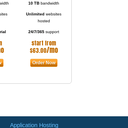
width
10 TB
bandwidth
ites
Unlimited
websites
hosted
rial
24/7/365
support
m
start from
mo
/mo
$
63.00
w
Order Now
Application Hosting