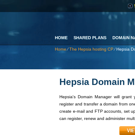
HOME
SHARED PLANS
DOMAIN N
Home
⁄
The Hepsia hosting CP
⁄
Hepsia D
Hepsia Domain M
Hepsia's Domain Manager will grant y
register and transfer a domain from one
create e-mail and FTP accounts, set up 
can register, renew and administer mul
VI