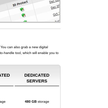
You can also grab a new digital
to-handle tool, which will enable you to
ATED
DEDICATED
SERVERS
rage
480 GB
storage