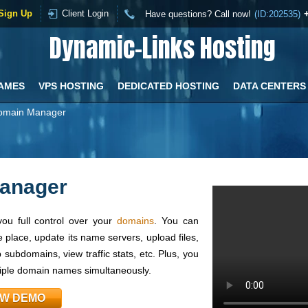
Sign Up
Client Login
Have questions? Call now!
(ID:202535)
Dynamic-Links Hosting
AMES
VPS HOSTING
DEDICATED HOSTING
DATA CENTERS
omain Manager
anager
ou full control over your
domains
. You can
 place, update its name servers, upload files,
subdomains, view traffic stats, etc. Plus, you
tiple domain names simultaneously.
EW DEMO