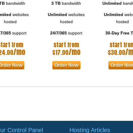
TB
bandwidth
3 TB
bandwidth
Unlimited
band
imited
websites
Unlimited
websites
Unlimited
webs
hosted
hosted
hosted
/7/365
support
24/7/365
support
30-Day Free T
start from
start from
start fro
/mo
/mo
/
24.00
$
17.00
$
30.00
Order Now
Order Now
Order No
ur Control Panel
Hosting Articles