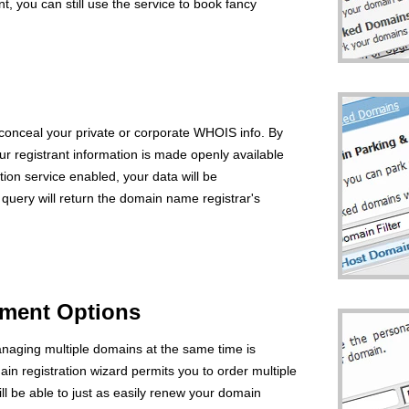
you can still use the service to book fancy
 conceal your private or corporate WHOIS info. By
ur registrant information is made openly available
tion service enabled, your data will be
uery will return the domain name registrar's
ment Options
naging multiple domains at the same time is
ain registration wizard permits you to order multiple
l be able to just as easily renew your domain