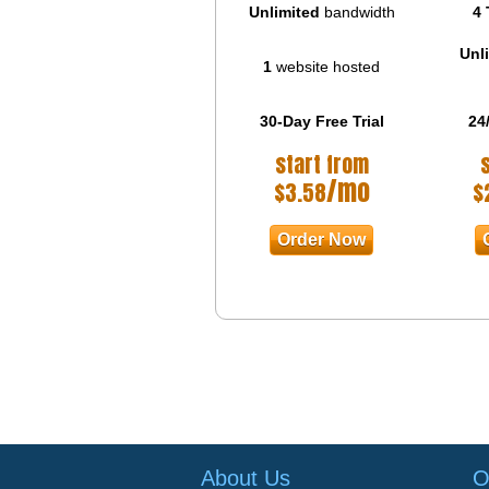
Unlimited
bandwidth
4 
Unl
1
website hosted
30-Day Free Trial
24
start from
/mo
$
3.58
$
Order Now
About Us
O