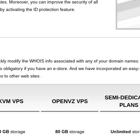
tes. Moreover, you can improve the security of all
y activating the ID protection feature.
ly modify the WHOIS info associated with any of your domain names. 
h is obligatory if you have an e-store. And we have incorporated an easy-
s to other web sites.
SEMI-DEDIC
KVM VPS
OPENVZ VPS
PLANS
0 GB
storage
80 GB
storage
Unlimited
sto