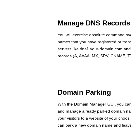
Manage DNS Records
You will exercise absolute command ove
names that you have registered or tran
servers like dns1.your-domain.com a
records (A, AAAA, MX, SRV, CNAME, TXT
Domain Parking
With the Domain Manager GUI, you can 
and manage already parked domain name
your visitors to a website of your choo
can park a new domain name and leave it