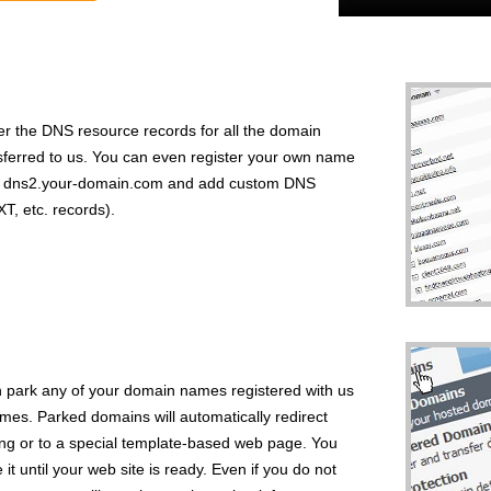
r the DNS resource records for all the domain
sferred to us. You can even register your own name
nd dns2.your-domain.com and add custom DNS
, etc. records).
park any of your domain names registered with us
s. Parked domains will automatically redirect
sing or to a special template-based web page. You
 until your web site is ready. Even if you do not