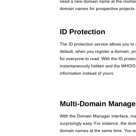
need a new domain name at the moment, 
domain names for prospective projects.
ID Protection
The ID protection service allows you to
default, when you register a domain, yo
for everyone to read. With the ID protec
instantaneously hidden and the WHOIS q
information instead of yours.
Multi-Domain Manage
With the Domain Manager interface, ma
surprisingly easy. For instance, the dom
domain names at the same time. You wil