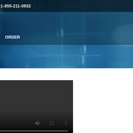
+1-855-211-0932
ORDER