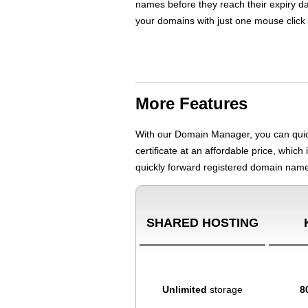
names before they reach their expiry da
your domains with just one mouse click b
More Features
With our Domain Manager, you can quick
certificate at an affordable price, whic
quickly forward registered domain name
SHARED HOSTING
Unlimited
storage
8