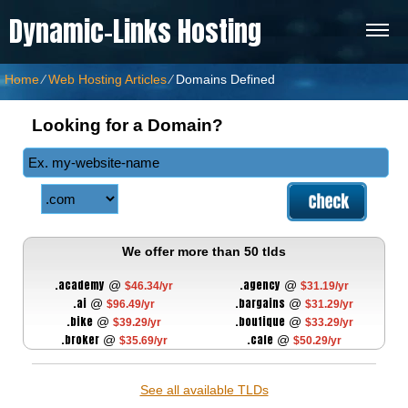
Dynamic-Links Hosting
Home
⁄
Web Hosting Articles
⁄
Domains Defined
Looking for a Domain?
We offer more than 50 tlds
.academy
.agency
@
@
$46.34/yr
$31.19/yr
.ai
.bargains
@
@
$96.49/yr
$31.29/yr
.bike
.boutique
@
@
$39.29/yr
$33.29/yr
.broker
.cafe
@
@
$35.69/yr
$50.29/yr
See all available TLDs