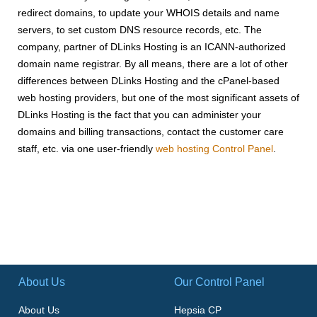
redirect domains, to update your WHOIS details and name
servers, to set custom DNS resource records, etc. The
company, partner of DLinks Hosting is an ICANN-authorized
domain name registrar. By all means, there are a lot of other
differences between DLinks Hosting and the cPanel-based
web hosting providers, but one of the most significant assets of
DLinks Hosting is the fact that you can administer your
domains and billing transactions, contact the customer care
staff, etc. via one user-friendly
web hosting Control Panel
.
About Us
Our Control Panel
About Us
Hepsia CP