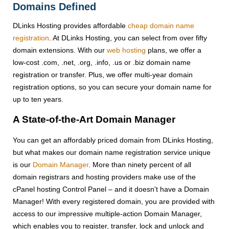
Domains Defined
DLinks Hosting provides affordable
cheap domain name
registration
. At DLinks Hosting, you can select from over fifty
domain extensions. With our
web hosting
plans, we offer a
low-cost .com, .net, .org, .info, .us or .biz domain name
registration or transfer. Plus, we offer multi-year domain
registration options, so you can secure your domain name for
up to ten years.
A State-of-the-Art Domain Manager
You can get an affordably priced domain from DLinks Hosting,
but what makes our domain name registration service unique
is our
Domain Manager
. More than ninety percent of all
domain registrars and hosting providers make use of the
cPanel hosting Control Panel – and it doesn't have a Domain
Manager! With every registered domain, you are provided with
access to our impressive multiple-action Domain Manager,
which enables you to register, transfer, lock and unlock and