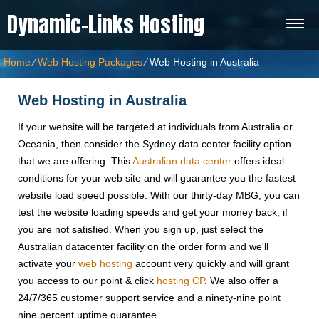
Dynamic-Links Hosting
Home
⁄
Web Hosting Packages
⁄
Web Hosting in Australia
Web Hosting in Australia
If your website will be targeted at individuals from Australia or
Oceania, then consider the Sydney data center facility option
that we are offering. This
Australian data center
offers ideal
conditions for your web site and will guarantee you the fastest
website load speed possible. With our thirty-day MBG, you can
test the website loading speeds and get your money back, if
you are not satisfied. When you sign up, just select the
Australian datacenter facility on the order form and we'll
activate your
web hosting
account very quickly and will grant
you access to our point & click
hosting CP
. We also offer a
24/7/365 customer support service and a ninety-nine point
nine percent uptime guarantee.