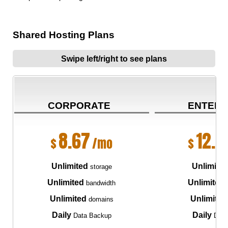
Shared Hosting Plans
Swipe left/right to see plans
CORPORATE
ENTERP
8.67
12.5
$
/mo
$
Unlimited
Unlimite
storage
Unlimited
Unlimited
bandwidth
Unlimited
Unlimited
domains
Daily
Daily
Data Backup
Data