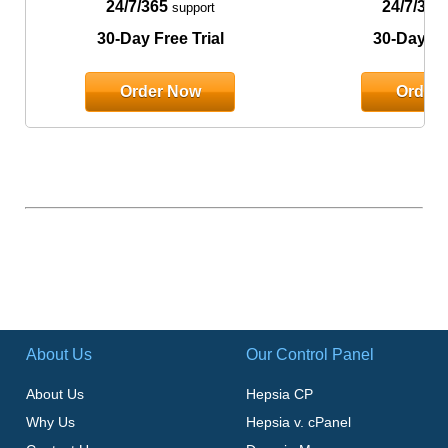
24/7/365
24/7/365
support
30-Day Free Trial
30-Day Fre
Order Now
Order
About Us
Our Control Panel
About Us
Hepsia CP
Why Us
Hepsia v. cPanel