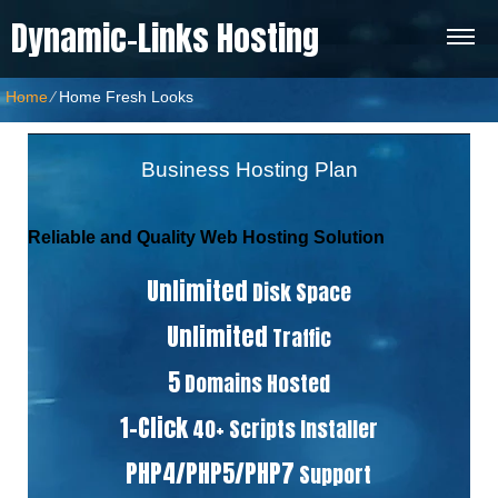
Dynamic-Links Hosting
Home
⁄
Home Fresh Looks
Business Hosting Plan
Reliable and Quality Web Hosting Solution
Unlimited
Disk Space
Unlimited
Traffic
5
Domains Hosted
1-Click
40+ Scripts Installer
PHP4/PHP5/PHP7
Support