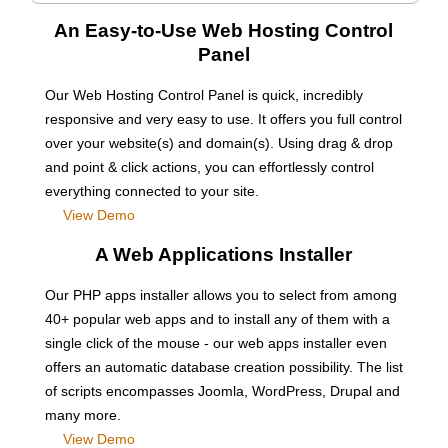
An Easy-to-Use Web Hosting Control
Panel
Our Web Hosting Control Panel is quick, incredibly
responsive and very easy to use. It offers you full control
over your website(s) and domain(s). Using drag & drop
and point & click actions, you can effortlessly control
everything connected to your site.
View Demo
A Web Applications Installer
Our PHP apps installer allows you to select from among
40+ popular web apps and to install any of them with a
single click of the mouse - our web apps installer even
offers an automatic database creation possibility. The list
of scripts encompasses Joomla, WordPress, Drupal and
many more.
View Demo