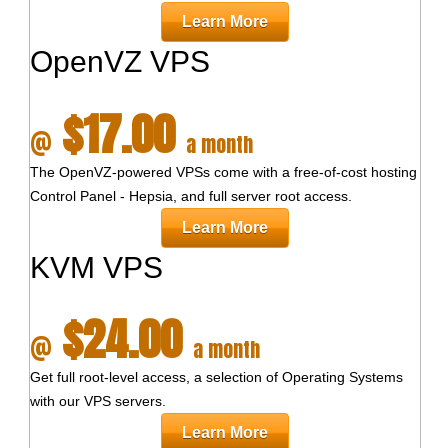
Learn More
OpenVZ VPS
$17.00
@
a month
The OpenVZ-powered VPSs come with a free-of-cost hosting
Control Panel - Hepsia, and full server root access.
Learn More
KVM VPS
$24.00
@
a month
Get full root-level access, a selection of Operating Systems
with our
VPS servers.
Learn More