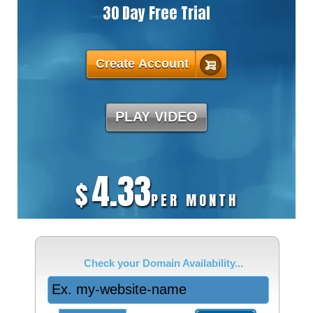
30 Day Free Trial
Create Account
PLAY VIDEO
4.33
$
PER MONTH
Check your Domain Availability...