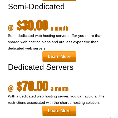
Semi-Dedicated
$30.00
@
a month
Semi-dedicated web hosting servers offer you more than
shared web hosting plans and are less expensive than
dedicated web servers.
Learn More
Dedicated Servers
$70.00
@
a month
With a dedicated web hosting server, you can avoid all the
restrictions associated with the shared hosting solution.
Learn More