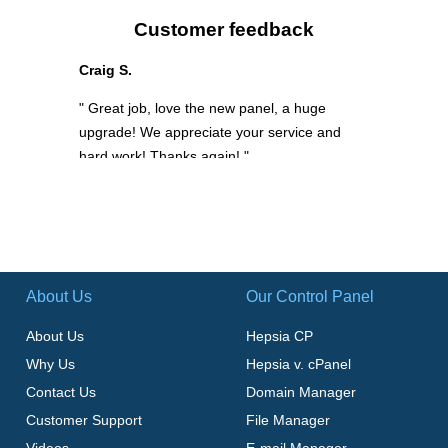
Customer feedback
Craig S.
" Great job, love the new panel, a huge
upgrade! We appreciate your service and
hard work! Thanks again! "
About Us
Our Control Panel
About Us
Hepsia CP
Why Us
Hepsia v. cPanel
Contact Us
Domain Manager
Customer Support
File Manager