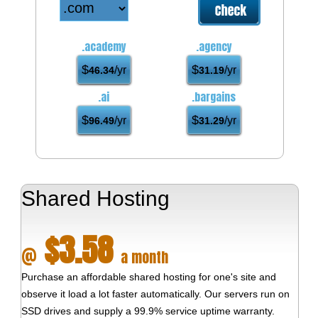
.academy
.agency
$
$
/yr
/yr
46.34
31.19
.ai
.bargains
$
$
/yr
/yr
96.49
31.29
Shared Hosting
$3.58
@
a month
Purchase an affordable shared hosting for one's site and
observe it load a lot faster automatically. Our servers run on
SSD drives and supply a 99.9% service uptime warranty.