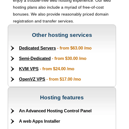
enjoy a trouble-free web hosting experience. Our web
hosting plans also include a myriad of free-of-cost
bonuses. We also provide reasonably priced domain
registration and transfer services.
Other hosting services
Dedicated Servers
- from
$63.00
/mo
Semi-Dedicated
- from
$30.00
/mo
KVM VPS
- from
$24.00
/mo
OpenVZ VPS
- from
$17.00
/mo
Hosting features
An Advanced Hosting Control Panel
A web Apps Installer