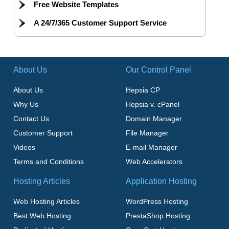
Free Website Templates
A 24/7/365 Customer Support Service
About Us
Our Control Panel
About Us
Hepsia CP
Why Us
Hepsia v. cPanel
Contact Us
Domain Manager
Customer Support
File Manager
Videos
E-mail Manager
Terms and Conditions
Web Accelerators
Hosting Articles
Application Hosting
Web Hosting Articles
WordPress Hosting
Best Web Hosting
PrestaShop Hosting