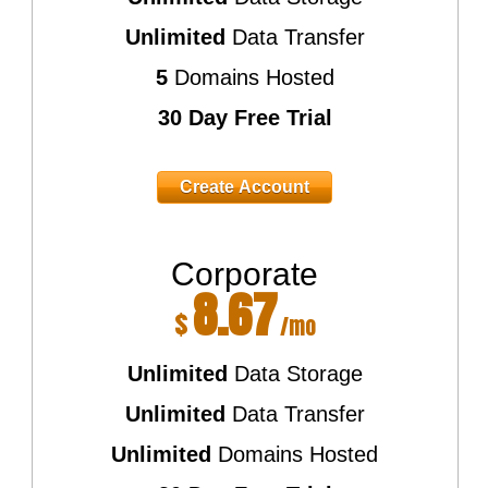
Unlimited
Data Transfer
5
Domains Hosted
30 Day Free Trial
Create Account
Corporate
8.67
$
/mo
Unlimited
Data Storage
Unlimited
Data Transfer
Unlimited
Domains Hosted