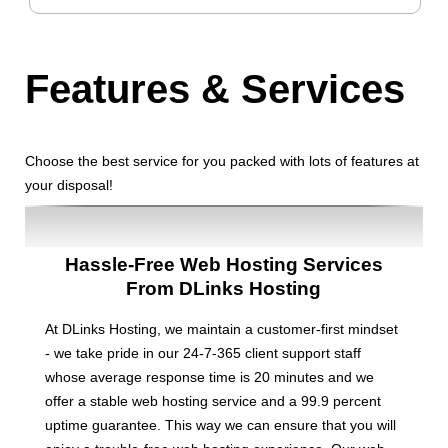
Features
& Services
Choose the best service for you packed with lots of features at
your disposal!
Hassle-Free Web Hosting Services
From DLinks Hosting
At DLinks Hosting, we maintain a customer-first mindset
- we take pride in our 24-7-365 client support staff
whose average response time is 20 minutes and we
offer a stable web hosting service and a 99.9 percent
uptime guarantee. This way we can ensure that you will