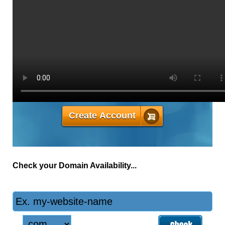
MONTHLY PRICE
4.33
$
Create Account
Check your Domain Availability...