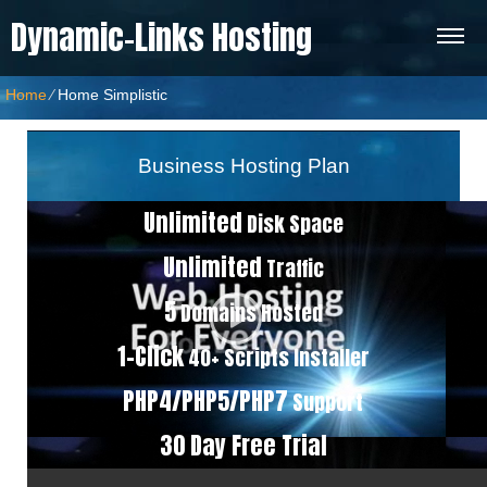
Dynamic-Links Hosting
Home
⁄
Home Simplistic
Business Hosting Plan
Unlimited
Disk Space
Unlimited
Traffic
5
Domains Hosted
1-Click
40+ Scripts Installer
PHP4/PHP5/PHP7
Support
30 Day Free Trial