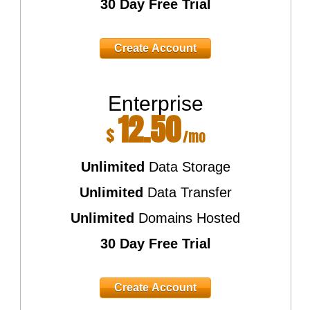
30 Day Free Trial
Create Account
Enterprise
12.50
$
/mo
Unlimited
Data Storage
Unlimited
Data Transfer
Unlimited
Domains Hosted
30 Day Free Trial
Create Account