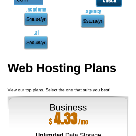
.academy
.agency
$
/yr
46.34
$
/yr
31.19
.ai
$
/yr
96.49
Web Hosting
Plans
View our top plans. Select the one that suits you best!
Business
4.33
$
/mo
Unlimited
Data Storage