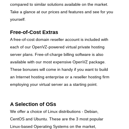
compared to similar solutions available on the market.
Take a glance at our prices and features and see for you
yourself.
Free-of-Cost Extras
A free-of-cost domain reseller account is included with
each of our OpenVZ-powered virtual private hosting
server plans. Free-of-charge billing software is also
available with our most expensive OpenVZ package.
These bonuses will come in handy if you want to build
an Internet hosting enterprise or a reseller hosting firm
employing your virtual server as a starting point.
A Selection of OSs
We offer a choice of Linux distributions - Debian,
CentOS and Ubuntu. These are the 3 most popular
Linux-based Operating Systems on the market,