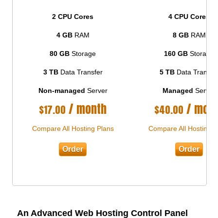
2 CPU Cores
4 CPU Cores
4 GB
RAM
8 GB
RAM
80 GB
Storage
160 GB
Storage
3 TB
Data Transfer
5 TB
Data Transfe
Non-managed
Server
Managed
Server
/ month
/ mon
$
17.00
$
40.00
Compare All Hosting Plans
Compare All Hosting P
Order
Order
An Advanced Web Hosting Control Panel