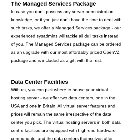
The Managed Services Package
In case you don't possess any server administration
knowledge, or if you just don't have the time to deal with
such tasks, we offer a Managed Services package - our
experienced sysadmins will tackle all dull tasks instead
of you. The Managed Services package can be ordered
as an upgrade with our most affordably priced OpenVZ
package and is included as a gift with the rest.
Data Center Facilities
With us, you can pick where to house your virtual
hosting server - we offer two data centers, one in the
USA and one in Britain. All virtual server features and
prices will remain the same irrespective of the data
center you pick. The virtual hosting servers in both data
centre facilities are equipped with high-end hardware
components, and the data centers themselves offer