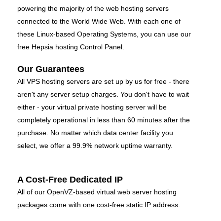
powering the majority of the web hosting servers
connected to the World Wide Web. With each one of
these Linux-based Operating Systems, you can use our
free Hepsia hosting Control Panel.
Our Guarantees
All VPS hosting servers are set up by us for free - there
aren't any server setup charges. You don't have to wait
either - your virtual private hosting server will be
completely operational in less than 60 minutes after the
purchase. No matter which data center facility you
select, we offer a 99.9% network uptime warranty.
A Cost-Free Dedicated IP
All of our OpenVZ-based virtual web server hosting
packages come with one cost-free static IP address.