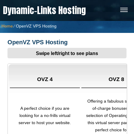
Dynamic-Links Hosting
Home
⁄
OpenVZ VPS Hosting
OpenVZ VPS Hosting
Swipe left/right to see plans
OVZ 4
OVZ 8
Offering a fabulous set o
A perfect choice if you are
of-charge bonuses an
looking for a no-frills virtual
selection of Operating S
server to host your website.
this virtual server packa
perfect choice for yo