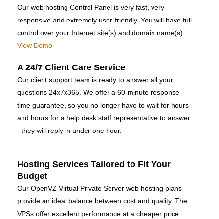
Our web hosting Control Panel is very fast, very
responsive and extremely user-friendly. You will have full
control over your Internet site(s) and domain name(s).
View Demo
A 24/7 Client Care Service
Our client support team is ready to answer all your
questions 24x7x365. We offer a 60-minute response
time guarantee, so you no longer have to wait for hours
and hours for a help desk staff representative to answer
- they will reply in under one hour.
Hosting Services Tailored to Fit Your
Budget
Our OpenVZ Virtual Private Server web hosting plans
provide an ideal balance between cost and quality. The
VPSs offer excellent performance at a cheaper price