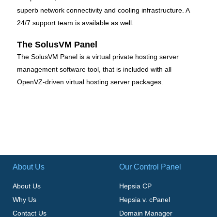
superb network connectivity and cooling infrastructure. A
24/7 support team is available as well.
The SolusVM Panel
The SolusVM Panel is a virtual private hosting server
management software tool, that is included with all
OpenVZ-driven virtual hosting server packages.
About Us
Our Control Panel
About Us
Hepsia CP
Why Us
Hepsia v. cPanel
Contact Us
Domain Manager