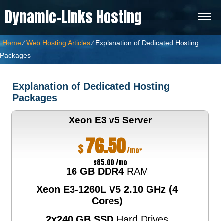
Dynamic-Links Hosting
Home
⁄
Web Hosting Articles
⁄
Explanation of Dedicated Hosting
Packages
Explanation of Dedicated Hosting
Packages
Xeon E3 v5
Server
76.50
$
/mo*
$85.00 /mo
16 GB DDR4
RAM
Xeon E3-1260L V5
2.10 GHz (4
Cores)
2x240 GB SSD
Hard Drives