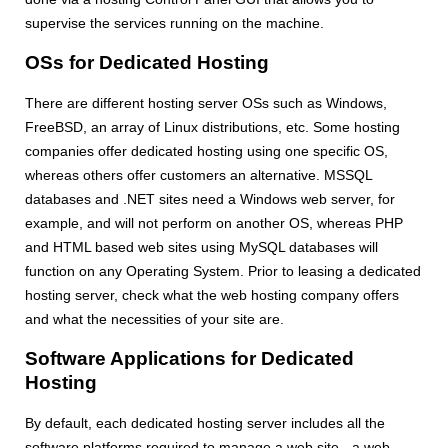
supervise the services running on the machine.
OSs for Dedicated Hosting
There are different hosting server OSs such as Windows,
FreeBSD, an array of Linux distributions, etc. Some hosting
companies offer dedicated hosting using one specific OS,
whereas others offer customers an alternative. MSSQL
databases and .NET sites need a Windows web server, for
example, and will not perform on another OS, whereas PHP
and HTML based web sites using MySQL databases will
function on any Operating System. Prior to leasing a dedicated
hosting server, check what the web hosting company offers
and what the necessities of your site are.
Software Applications for Dedicated
Hosting
By default, each dedicated hosting server includes all the
software platforms required to manage a web site - a web