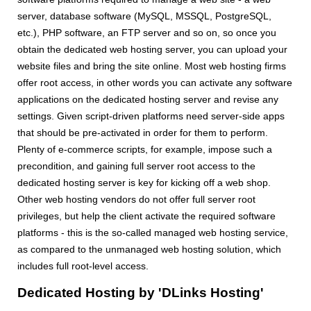
server, database software (MySQL, MSSQL, PostgreSQL,
etc.), PHP software, an FTP server and so on, so once you
obtain the dedicated web hosting server, you can upload your
website files and bring the site online. Most web hosting firms
offer root access, in other words you can activate any software
applications on the dedicated hosting server and revise any
settings. Given script-driven platforms need server-side apps
that should be pre-activated in order for them to perform.
Plenty of e-commerce scripts, for example, impose such a
precondition, and gaining full server root access to the
dedicated hosting server is key for kicking off a web shop.
Other web hosting vendors do not offer full server root
privileges, but help the client activate the required software
platforms - this is the so-called managed web hosting service,
as compared to the unmanaged web hosting solution, which
includes full root-level access.
Dedicated Hosting by 'DLinks Hosting'