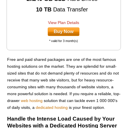
10 TB
Data Transfer
View Plan Details
Buy Now
* valid for 3 month(s)
Free and paid shared packages are one of the most famous
hosting solutions on the market. They are splendid for small-
sized sites that do not demand plenty of resources and do not
receive that many web site visitors, but for heavy resource-
consuming sites with many thousands of website visitors, a
more powerful solution is needed. If you require a reliable, top-
drawer
web hosting
solution that can tackle even 1 000 000's
of daily visits, a
dedicated hosting
is your finest option.
Handle the Intense Load Caused by Your
Websites with a Dedicated Hosting Server