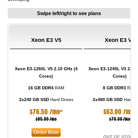
Swipe left/right to see plans
Xeon E3 V5
Xeon E3 V3
Xeon E3-1260L V5
2.10 GHz (4
Xeon E3-1240L V3
2.00 
Cores)
Cores)
16 GB DDR4
RAM
8 GB DDR3
RAM
2x240 GB SSD
Hard Drives
2x480 GB SSD
Hard D
$
76.50
/mo*
$
63.00
/mo*
$85.00 /mo
$70.00 /mo
Order Now
OUT OF STOCK