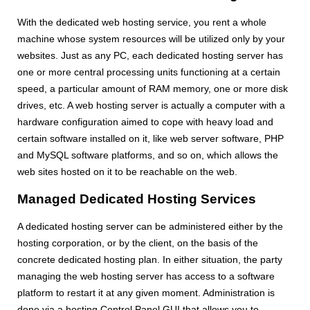
With the dedicated web hosting service, you rent a whole
machine whose system resources will be utilized only by your
websites. Just as any PC, each dedicated hosting server has
one or more central processing units functioning at a certain
speed, a particular amount of RAM memory, one or more disk
drives, etc. A web hosting server is actually a computer with a
hardware configuration aimed to cope with heavy load and
certain software installed on it, like web server software, PHP
and MySQL software platforms, and so on, which allows the
web sites hosted on it to be reachable on the web.
Managed Dedicated Hosting Services
A dedicated hosting server can be administered either by the
hosting corporation, or by the client, on the basis of the
concrete dedicated hosting plan. In either situation, the party
managing the web hosting server has access to a software
platform to restart it at any given moment. Administration is
done via a hosting Control Panel GUI that allows you to