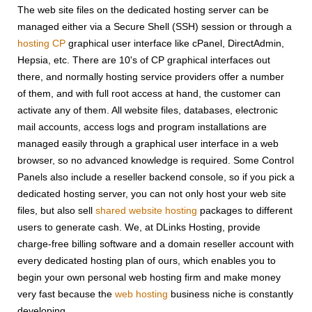
The web site files on the dedicated hosting server can be
managed either via a Secure Shell (SSH) session or through a
hosting CP
graphical user interface like cPanel, DirectAdmin,
Hepsia, etc. There are 10's of CP graphical interfaces out
there, and normally hosting service providers offer a number
of them, and with full root access at hand, the customer can
activate any of them. All website files, databases, electronic
mail accounts, access logs and program installations are
managed easily through a graphical user interface in a web
browser, so no advanced knowledge is required. Some Control
Panels also include a reseller backend console, so if you pick a
dedicated hosting server, you can not only host your web site
files, but also sell
shared website hosting
packages to different
users to generate cash. We, at DLinks Hosting, provide
charge-free billing software and a domain reseller account with
every dedicated hosting plan of ours, which enables you to
begin your own personal web hosting firm and make money
very fast because the
web hosting
business niche is constantly
developing.