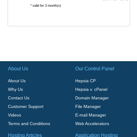
* valid for 3 month(s)
About Us
Our Control Panel
About Us
Hepsia CP
Why Us
Hepsia v. cPanel
Contact Us
Domain Manager
Customer Support
File Manager
Videos
E-mail Manager
Terms and Conditions
Web Accelerators
Hosting Articles
Application Hosting